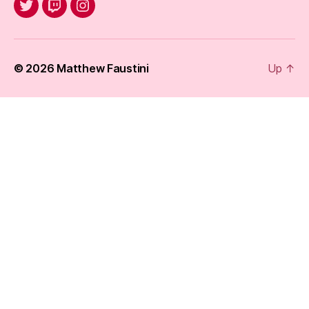
@jack_of_knaves
Twitch
Instagram
© 2026
Matthew Faustini
Up
↑